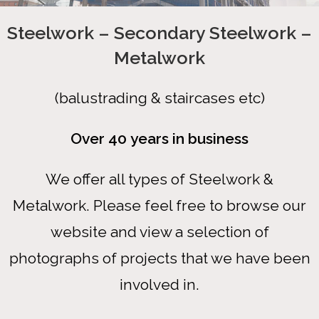
Steelwork – Secondary Steelwork –
Metalwork
(balustrading & staircases etc)
Over 40 years in business
We offer all types of Steelwork &
Metalwork. Please feel free to browse our
website and view a selection of
photographs of projects that we have been
involved in.