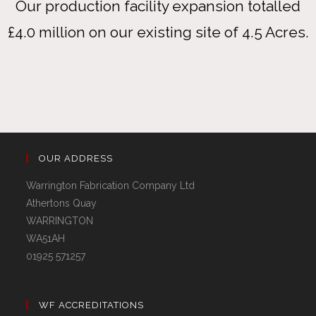
Our production facility expansion totalled
£4.0 million on our existing site of 4.5 Acres.
OUR ADDRESS
Warrington Fabrication Company Ltd
Athertons Quay
WARRINGTON
WA51AH
01925 571257
WF ACCREDITATIONS